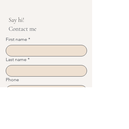
Say hi!
Contact me
First name
*
Last name
*
Phone
Email
*
Message
*