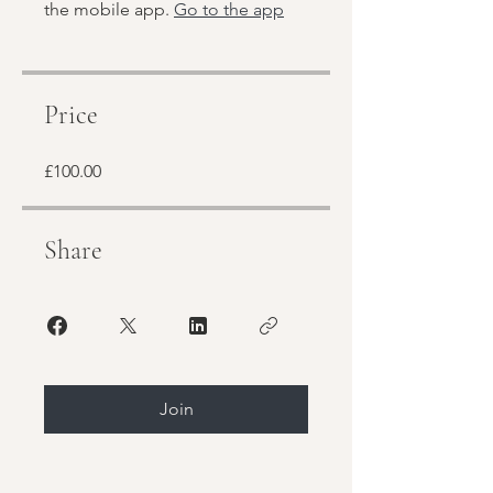
the mobile app.
Go to the app
Price
£100.00
Share
Join