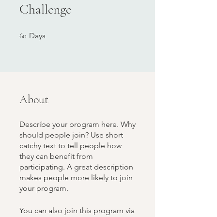
Challenge
60 Days
60
Days
About
Describe your program here. Why
should people join? Use short
catchy text to tell people how
they can benefit from
participating. A great description
makes people more likely to join
your program.
You can also join this program via