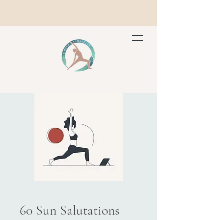
60 Sun Salutations