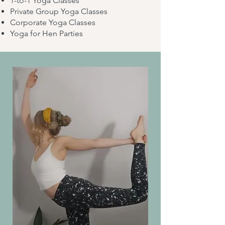
1-to-1 Yoga Classes
Private Group Yoga Classes
Corporate Yoga Classes
Yoga for Hen Parties