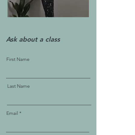
Ask about a class
First Name
Last Name
Email