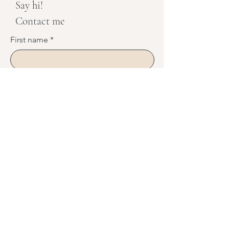
Say hi!
Contact me
First name
*
Last name
*
Phone
Email
*
Message
*