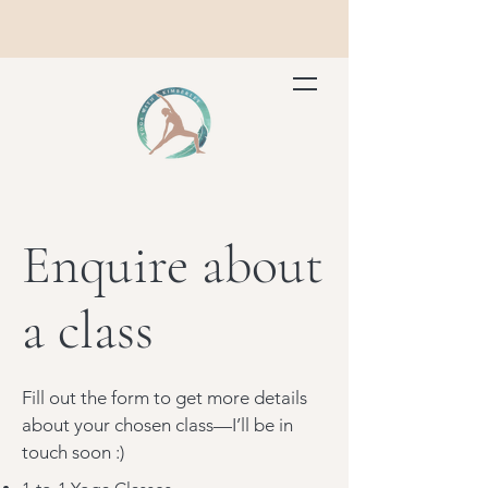
Enquire about
a class
Fill out the form to get more details
about your chosen class—I’ll be in
touch soon :)